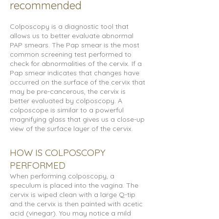
recommended
Colposcopy is a diagnostic tool that
allows us to better evaluate abnormal
PAP smears. The Pap smear is the most
common screening test performed to
check for abnormalities of the cervix. If a
Pap smear indicates that changes have
occurred on the surface of the cervix that
may be pre-cancerous, the cervix is
better evaluated by colposcopy. A
colposcope is similar to a powerful
magnifying glass that gives us a close-up
view of the surface layer of the cervix.
HOW IS COLPOSCOPY
PERFORMED
When performing colposcopy, a
speculum is placed into the vagina. The
cervix is wiped clean with a large Q-tip
and the cervix is then painted with acetic
acid (vinegar). You may notice a mild