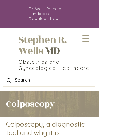
Dr. Wells Prenatal
Handbook
Download Now!
Stephen R.
MD
Wells
Obstetrics and
Gynecological Healthcare
Colposcopy
Colposcopy,
a diagnostic
tool and why it
is