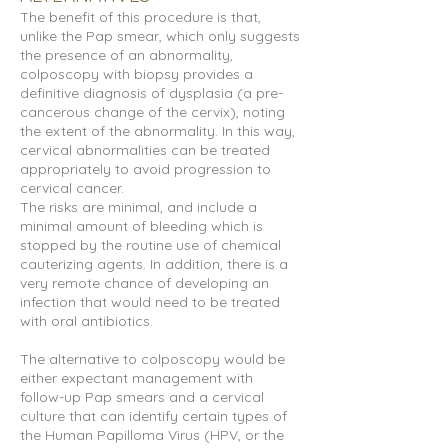
The benefit of this procedure is that,
unlike the Pap smear, which only suggests
the presence of an abnormality,
colposcopy with biopsy provides a
definitive diagnosis of dysplasia (a pre-
cancerous change of the cervix), noting
the extent of the abnormality. In this way,
cervical abnormalities can be treated
appropriately to avoid progression to
cervical cancer.
The risks are minimal, and include a
minimal amount of bleeding which is
stopped by the routine use of chemical
cauterizing agents. In addition, there is a
very remote chance of developing an
infection that would need to be treated
with oral antibiotics.
The alternative to colposcopy would be
either expectant management with
follow-up Pap smears and a cervical
culture that can identify certain types of
the Human Papilloma Virus (HPV, or the