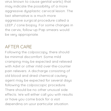
virus known to cause genital warts) that
may indicate the possibility of a more
aggressive dysplastic cervical lesion. The
last alternative is a much more
aggressive surgical procedure called a
LEEP / cone biopsy. For some changes in
the cervix, follow-up Pap smears would
be very appropriate.
AFTER CARE
Following the colposcopy, there should
be minimal discomfort. Some mild
cramping may be expected and relieved
with Advil or other mild over-the-counter
pain relievers. A discharge consisting of
old blood and dried chemical cautery
agent may be expected for several days
following the colposcopic procedure.
There should be no other unusual side
effects. We will either call you with results
or have you come back for a visit
depending on your particular situation.