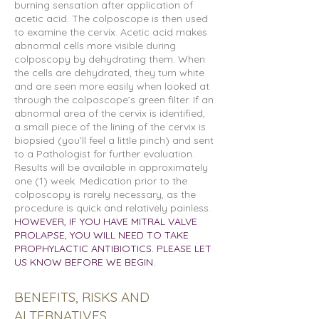
burning sensation after application of
acetic acid. The colposcope is then used
to examine the cervix. Acetic acid makes
abnormal cells more visible during
colposcopy by dehydrating them. When
the cells are dehydrated, they turn white
and are seen more easily when looked at
through the colposcope’s green filter. If an
abnormal area of the cervix is identified,
a small piece of the lining of the cervix is
biopsied (you’ll feel a little pinch) and sent
to a Pathologist for further evaluation.
Results will be available in approximately
one (1) week. Medication prior to the
colposcopy is rarely necessary, as the
procedure is quick and relatively painless.
HOWEVER, IF YOU HAVE MITRAL VALVE
PROLAPSE, YOU WILL NEED TO TAKE
PROPHYLACTIC ANTIBIOTICS. PLEASE LET
US KNOW BEFORE WE BEGIN.
BENEFITS
, RISKS AND
ALTERNATIVES