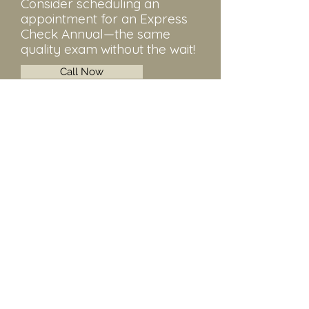
Consider scheduling an
appointment for an Express
Check Annual—the same
quality exam without the wait!
Call Now
Stephen R.
MD
We
lls
Exceptional and personalized medical
care in the fields of obstetrics,
gynecology, and infertility. Serving
Walnut Creek, CA and surrounding
areas.
Contact
925-935-5356
120 La Casa Via #208, Walnut Creek, CA
94598