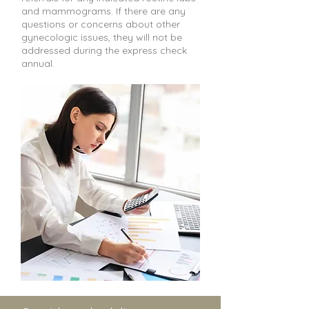
and mammograms. If there are any
questions or concerns about other
gynecologic issues, they will not be
addressed during the express check
annual.