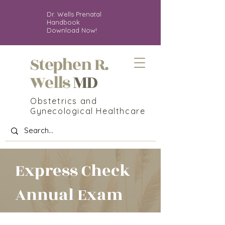
Dr. Wells Prenatal
Handbook
Download Now!
Stephen R.
MD
Wells
Obstetrics and
Gynecological Healthcare
Express Check
Annual Exam