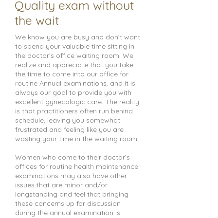
Quality exam without
the wait
We know you are busy and don’t want
to spend your valuable time sitting in
the doctor’s office waiting room. We
realize and appreciate that you take
the time to come into our office for
routine Annual examinations, and it is
always our goal to provide you with
excellent gynecologic care. The reality
is that practitioners often run behind
schedule, leaving you somewhat
frustrated and feeling like you are
wasting your time in the waiting room.
Women who come to their doctor’s
offices for routine health maintenance
examinations may also have other
issues that are minor and/or
longstanding and feel that bringing
these concerns up for discussion
during the annual examination is