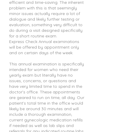
efficient and time-saving. The inherent
problem with this is that seemingly
minor issues actually require a lot of
dialogue and likely further testing or
evaluation, something very difficult to
do during a visit designed specifically
for a short routine exam.
Express Check Annual examinations
will be offered by appointment only
and on certain days of the week.
This annual examination is specifically
intended for women who need their
yearly exam but literally have no
issues, concerns, or questions and
have very limited time to spend in the
doctor’s office. These appointments
are geared to run on time, all day. Our
patient’s total time in the office would
likely be around 30 minutes and will
include a thorough examination,
current gynecologic medication refills
if needed as well as lab slips and
referrals for any indicated routine labs